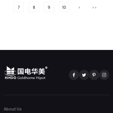
7
8
9
10
>
>>
About Us