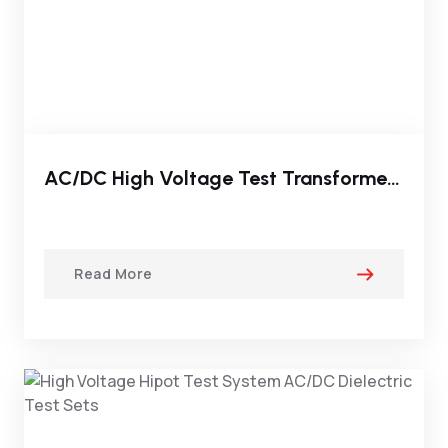
AC/DC High Voltage Test Transformer System (Gas Type)
Read More