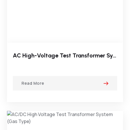
AC High-Voltage Test Transformer System(Oil Immersed Type)
Read More