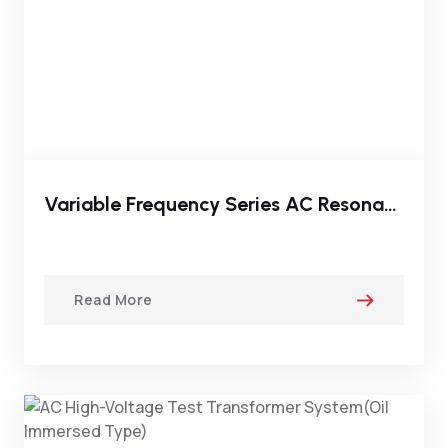
Variable Frequency Series AC Resonant Test Set
Read More