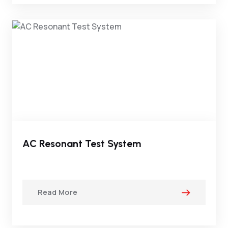
AC Resonant Test System
Read More