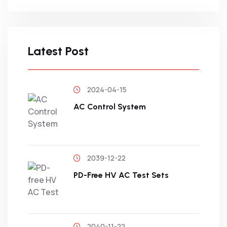
Latest Post
2024-04-15
AC Control System
2039-12-22
PD-Free HV AC Test Sets
2040-11-22