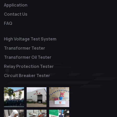
Application
Contact Us
FAQ
High Voltage Test System
Transformer Tester
Transformer Oil Tester
Relay Protection Tester
Circuit Breaker Tester