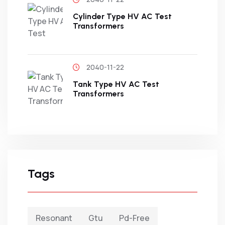
Cylinder Type HV AC Test
Transformers
2040-11-22
Tank Type HV AC Test
Transformers
Tags
Resonant
Gtu
Pd-Free