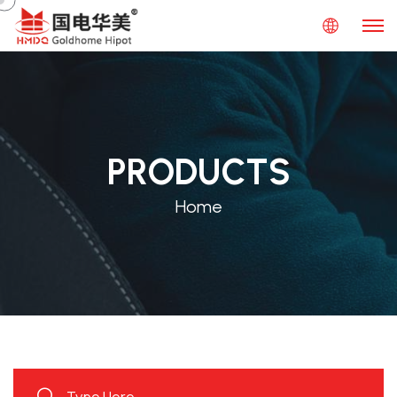
PRODUCTS
Home