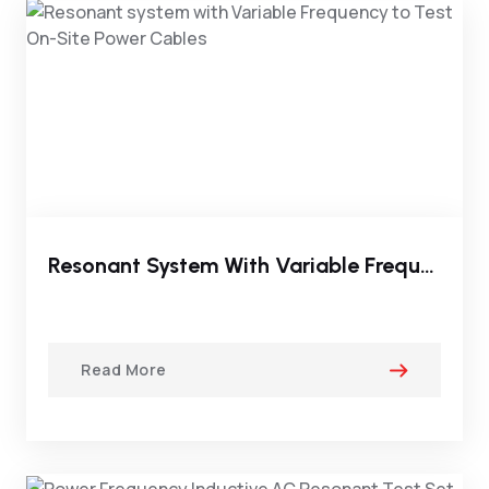
Resonant System With Variable Frequency To Test On-Site Power Cables
Read More