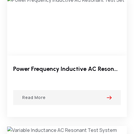
Power Frequency Inductive AC Resonant Test Set
Read More