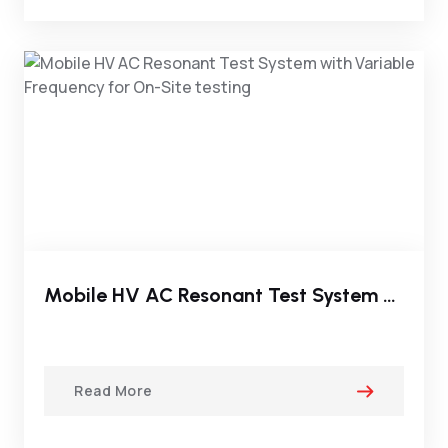
Mobile HV AC Resonant Test System With Variable Frequency For On-Site Testing
Read More