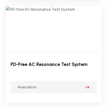
PD-Free AC Resonance Test System
Read More