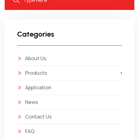
Categories
About Us
Products
Application
News
Contact Us
FAQ