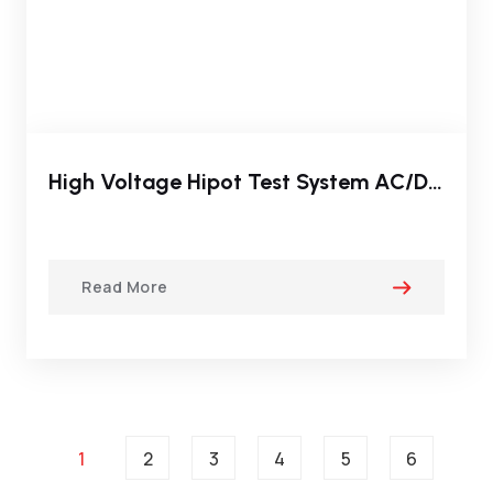
High Voltage Hipot Test System AC/DC Dielectric Test Sets
Read More
1
2
3
4
5
6