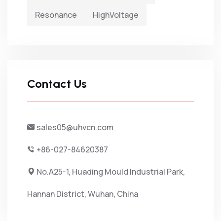
Resonance
HighVoltage
Contact Us
sales05@uhvcn.com
+86-027-84620387
No.A25-1, Huading Mould Industrial Park,
Hannan District, Wuhan, China