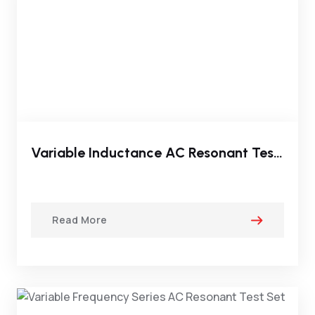
Variable Inductance AC Resonant Test System
Read More