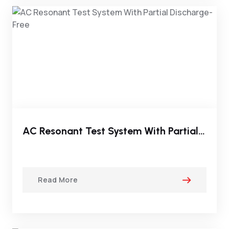
AC Resonant Test System With Partial Discharge-Free
Read More