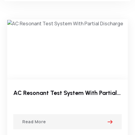
AC Resonant Test System With Partial Discharge
Read More