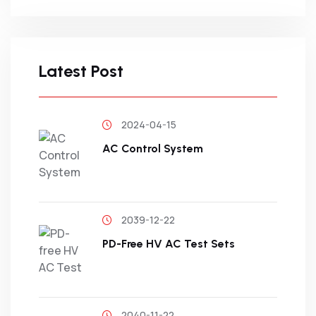
Latest Post
2024-04-15
AC Control System
2039-12-22
PD-Free HV AC Test Sets
2040-11-22