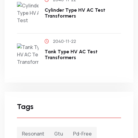
Cylinder Type HV AC Test
Transformers
2040-11-22
Tank Type HV AC Test
Transformers
Tags
Resonant
Gtu
Pd-Free