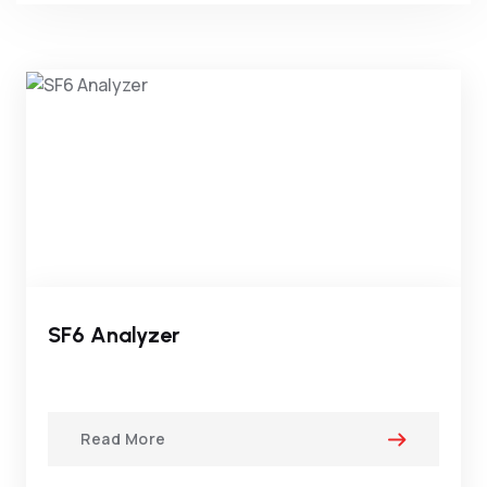
SF6 Analyzer
Read More