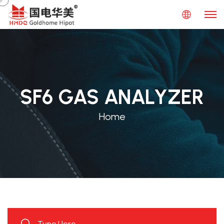
SF6 GAS ANALYZER
Home