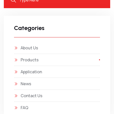
Categories
About Us
Products
Application
News
Contact Us
FAQ