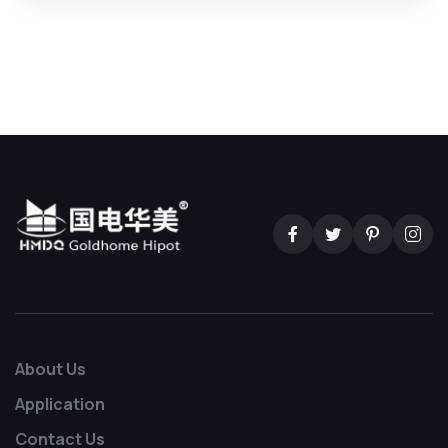
About Us
Application
Contact Us