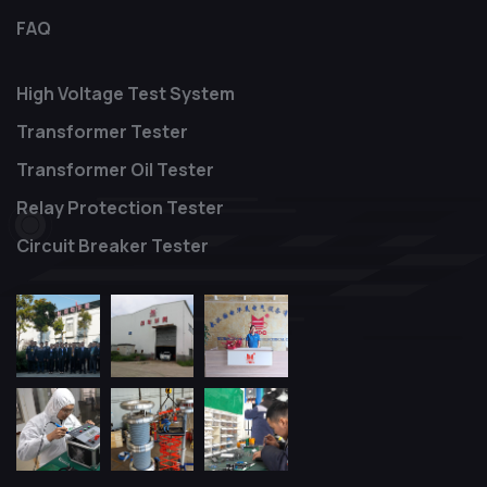
FAQ
High Voltage Test System
Transformer Tester
Transformer Oil Tester
Relay Protection Tester
Circuit Breaker Tester