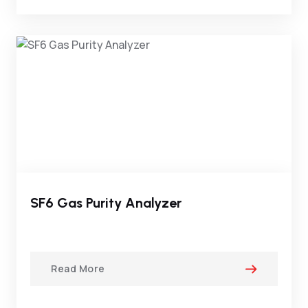
SF6 Gas Purity Analyzer
Read More