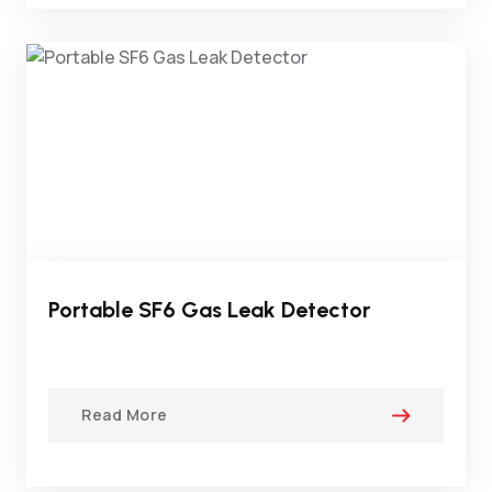
Portable SF6 Gas Leak Detector
Read More