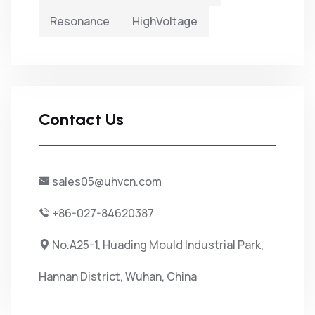
Resonance
HighVoltage
Contact Us
sales05@uhvcn.com
+86-027-84620387
No.A25-1, Huading Mould Industrial Park,
Hannan District, Wuhan, China