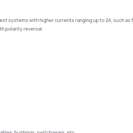
st systems with higher currents ranging up to 2A, such as f
h polarity reversal.
ables, bushings, switchgears, etc.