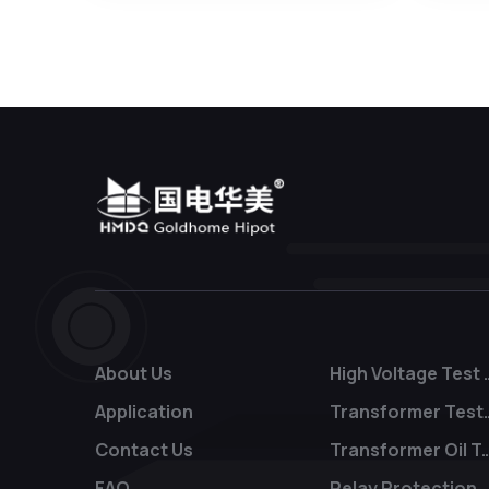
About Us
High Voltage
Application
Transform
Contact Us
Transformer Oil
FAQ
Relay Protection T