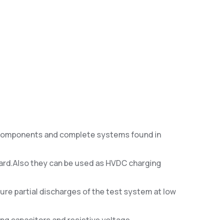
n components and complete systems found in
ndard.Also they can be used as HVDC charging
ure partial discharges of the test system at low