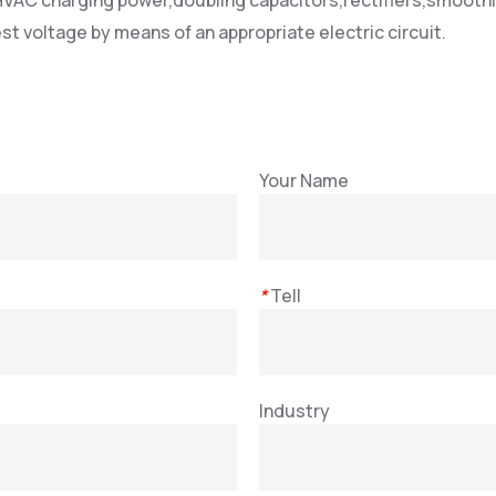
VAC charging power,doubling capacitors,rectifiers,smoothi
st voltage by means of an appropriate electric circuit.
Your Name
*
Tell
Industry