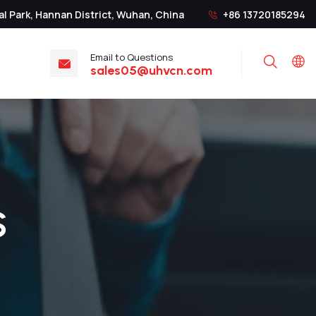
al Park, Hannan District, Wuhan, China
+86 13720185294
Email to Questions
Search
sales05@uhvcn.com
S