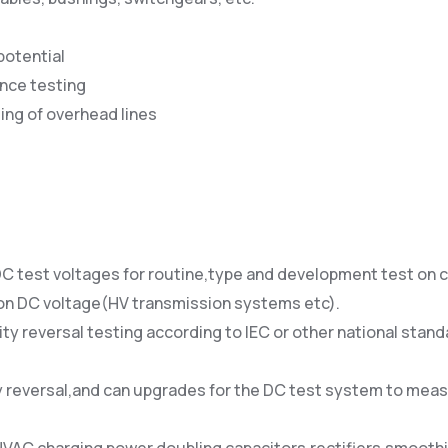
potential
nce testing
ting of overhead lines
 DC test voltages for routine,type and development test o
 on DC voltage(HV transmission systems etc).
ity reversal testing according to IEC or other national sta
ity reversal,and can upgrades for the DC test system to meas