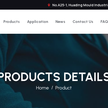
No.A25-1, Huading Mould Industri
Products
Application
News
Contact Us
FAQ
PRODUCTS DETAIL
Home
Product