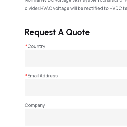
Normal HV DC voltage test system consists of H
divider.HVAC voltage will be rectified to HVDC te
Request A Quote
*
Country
*
Email Address
Company