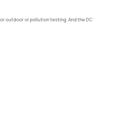
or outdoor or pollution testing. And the DC