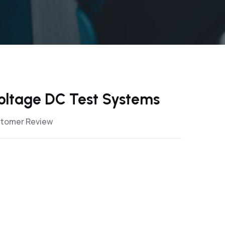
oltage DC Test Systems
stomer Review