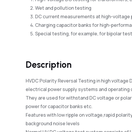
Wet and pollution testing
DC current measurements at high-voltage 
Charging capacitor banks for high-performa
Special testing, for example, for bipolar tes
Description
HVDC Polarity Reversal Testing in high voltage
electrical power supply systems and operating
They are used for withstand DC voltage or polar
power for capacitor banks etc.
Features with low ripple on voltage,rapid polar
background noise levels