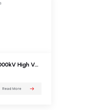
2000kV High Voltage DC Test Systems
Read More