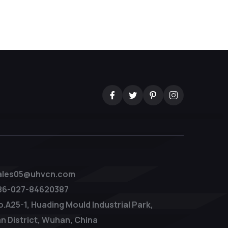
ales05@uhvcn.com
86-027-84620387
o.A25-1, Huading Mould Industrial Park,
n District, Wuhan, China