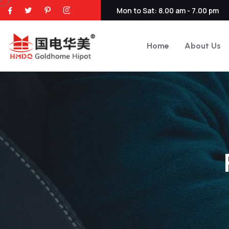
Mon to Sat: 8.00 am - 7.00 pm
Home
About Us