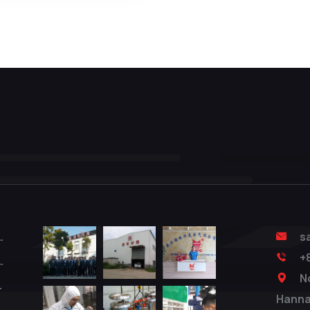
 Test System
s
+
er Tester
N
 Tester
Hanna
ester