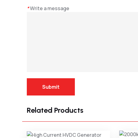
*
Write a message
Submit
Related Products