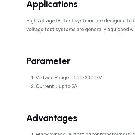
Applications
High voltage DC test systems are designed to te
voltage test systems are generally equipped wit
Parameter
Voltage Range：500-2000kV
Current：up to 2A
Advantages
High-voltage DC testing for transformers, c