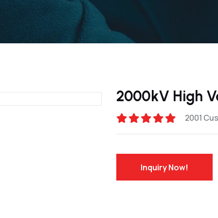
2000kV High V
2001 Cu
Inquiry Now!