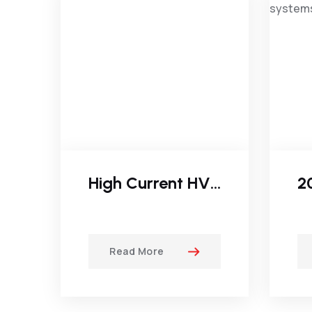
High Current HVDC Generator
Read More